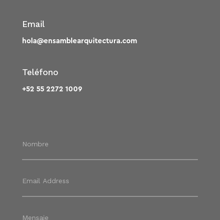
Email
hola@ensamblearquitectura.com
Teléfono
+52 55 2272 1009