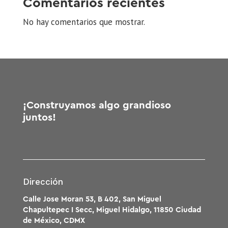
Comentarios recientes
No hay comentarios que mostrar.
¡Construyamos algo grandioso
juntos!
Dirección
Calle Jose Moran 53, B 402, San Miguel
Chapultepec I Secc, Miguel Hidalgo, 11850 Ciudad
de México, CDMX