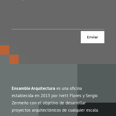
Alternative:
Enviar
Ensamble Arquitectura
es una oficina
establecida en 2013 por Ivett Flores y Sergio
Zermeño con el objetivo de desarrollar
proyectos arquitectónicos de cualquier escala.