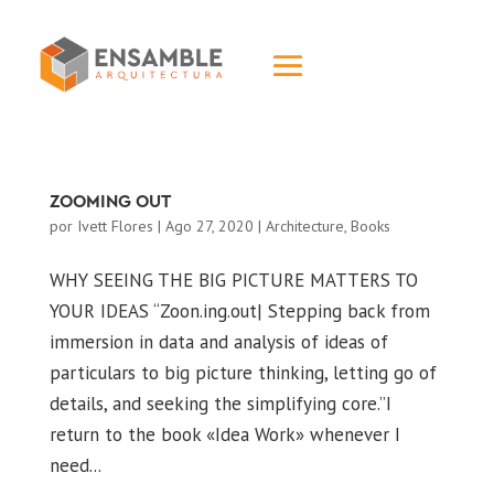
ZOOMING OUT
por
Ivett Flores
|
Ago 27, 2020
|
Architecture
,
Books
WHY SEEING THE BIG PICTURE MATTERS TO
YOUR IDEAS “Zoon.ing.out| Stepping back from
immersion in data and analysis of ideas of
particulars to big picture thinking, letting go of
details, and seeking the simplifying core.”I
return to the book «Idea Work» whenever I
need...