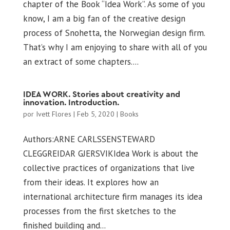
chapter of the Book “Idea Work”. As some of you
know, I am a big fan of the creative design
process of Snohetta, the Norwegian design firm.
That’s why I am enjoying to share with all of you
an extract of some chapters....
IDEA WORK. Stories about creativity and
innovation. Introduction.
por
Ivett Flores
|
Feb 5, 2020
|
Books
Authors:ARNE CARLSSENSTEWARD
CLEGGREIDAR GJERSVIKIdea Work is about the
collective practices of organizations that live
from their ideas. It explores how an
international architecture firm manages its idea
processes from the first sketches to the
finished building and...