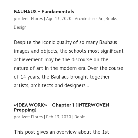
BAUHAUS – Fundamentals
por
Ivett Flores
|
Ago 13, 2020
|
Architecture
,
Art
,
Books
,
Design
Despite the iconic quality of so many Bauhaus
images and objects, the school’s most significant
achievement may be the discourse on the
nature of art in the modern era. Over the course
of 14 years, the Bauhaus brought together
artists, architects and designers...
«IDEA WORK» – Chapter 1 [INTERWOVEN –
Prepping]
por
Ivett Flores
|
Feb 13, 2020
|
Books
This post gives an overview about the 1st