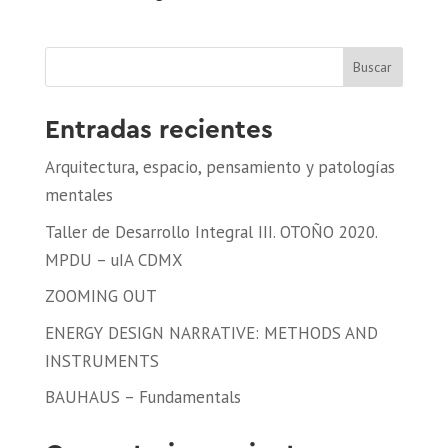
Buscar
Entradas recientes
Arquitectura, espacio, pensamiento y patologías
mentales
Taller de Desarrollo Integral III. OTOÑO 2020.
MPDU – uIA CDMX
ZOOMING OUT
ENERGY DESIGN NARRATIVE: METHODS AND
INSTRUMENTS
BAUHAUS – Fundamentals