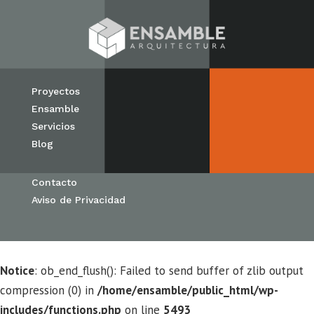
Proyectos
Ensamble
Servicios
Blog
Contacto
Aviso de Privacidad
Notice
: ob_end_flush(): Failed to send buffer of zlib output
compression (0) in
/home/ensamble/public_html/wp-
includes/functions.php
on line
5493